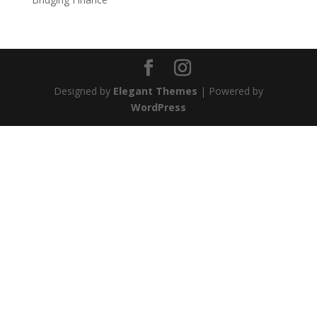
Designed by
Elegant Themes
| Powered by
WordPress