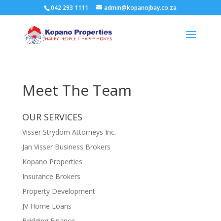
042 293 1111
admin@kopanojbay.co.za
Meet The Team
OUR SERVICES
Visser Strydom Attorneys Inc.
Jan Visser Business Brokers
Kopano Properties
Insurance Brokers
Property Development
JV Home Loans
Bridging Finance