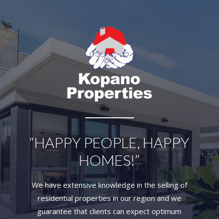
“HAPPY PEOPLE, HAPPY
HOMES!”
We have extensive knowledge in the selling of
residential properties in our region and we
guarantee that clients can expect optimum