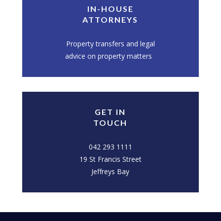
IN-HOUSE
ATTORNEYS
Property transfers and legal
advice on property matters
GET IN
TOUCH
042 293 1111
19 St Francis Street
Jeffreys Bay