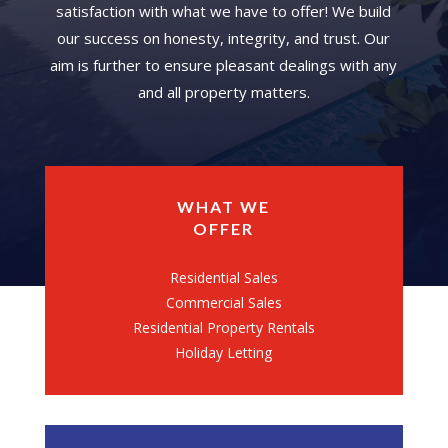
satisfaction with what we have to offer! We build
our success on honesty, integrity, and trust. Our
aim is further to ensure pleasant dealings with any
and all property matters.
WHAT WE
OFFER
Residential Sales
Commercial Sales
Residential Property Rentals
Holiday Letting