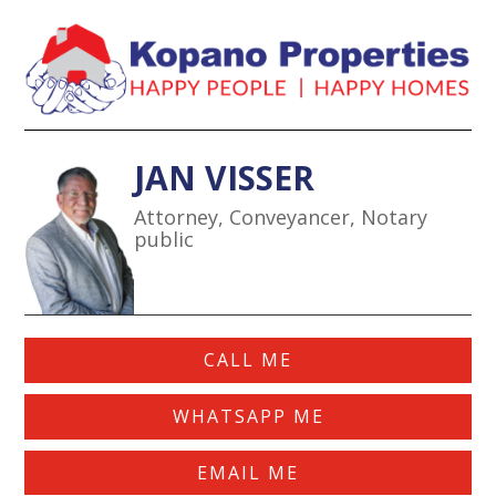
JAN VISSE
R
Attorney, Conveyancer, Notary
public
CALL ME
WHATSAPP ME
EMAIL ME