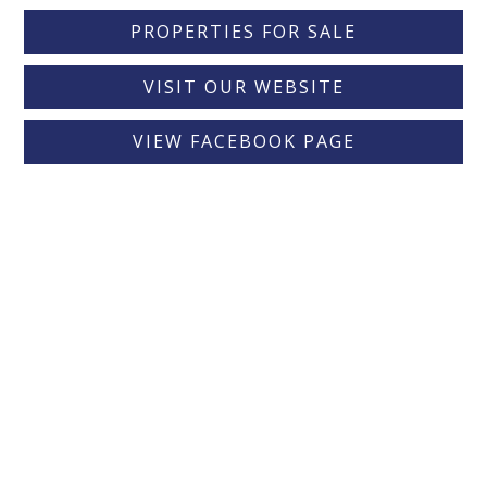
PROPERTIES FOR SALE
VISIT OUR WEBSITE
VIEW FACEBOOK PAGE