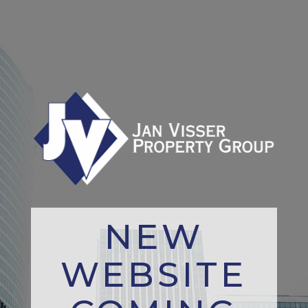
NEW
WEBSITE