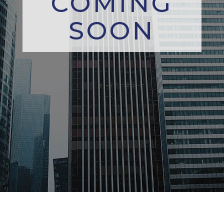
COMING
SOON